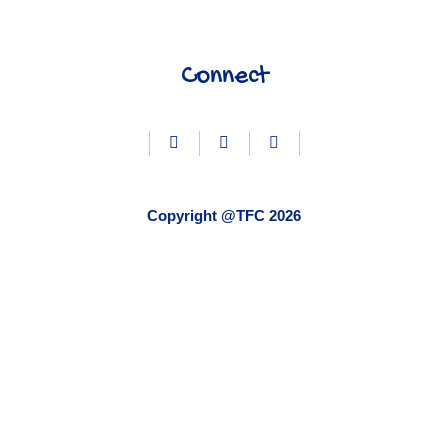
Connect
Copyright @TFC 2026