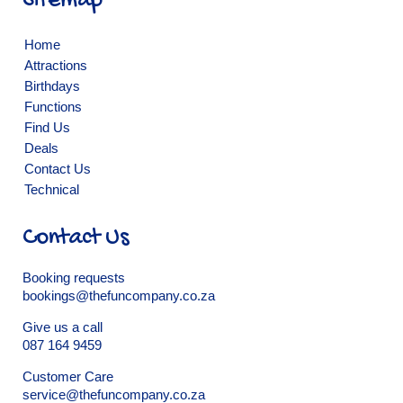
Sitemap
Home
Attractions
Birthdays
Functions
Find Us
Deals
Contact Us
Technical
Contact Us
Booking requests
bookings@thefuncompany.co.za
Give us a call
087 164 9459
Customer Care
service@thefuncompany.co.za