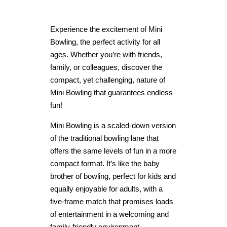
Experience the excitement of Mini
Bowling, the perfect activity for all
ages. Whether you’re with friends,
family, or colleagues, discover the
compact, yet challenging, nature of
Mini Bowling that guarantees endless
fun!
Mini Bowling is a scaled-down version
of the traditional bowling lane that
offers the same levels of fun in a more
compact format. It’s like the baby
brother of bowling, perfect for kids and
equally enjoyable for adults, with a
five-frame match that promises loads
of entertainment in a welcoming and
family-friendly environment.