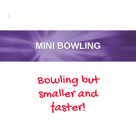
MINI BOWLING
Bowling but
smaller and
faster!