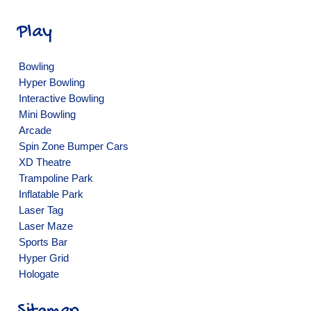
Play
Bowling
Hyper Bowling
Interactive Bowling
Mini Bowling
Arcade
Spin Zone Bumper Cars
XD Theatre
Trampoline Park
Inflatable Park
Laser Tag
Laser Maze
Sports Bar
Hyper Grid
Hologate