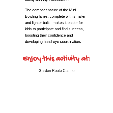
The compact nature of the Mini
Bowling lanes, complete with smaller
and lighter balls, makes it easier for
kids to participate and find success,
boosting their confidence and
developing hand-eye coordination.
Enjoy this activity at:
Garden Route Casino